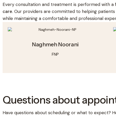
Every consultation and treatment is performed with a
care
. Our providers are committed to helping patient
while maintaining a comfortable and professional exper
Naghmeh Noorani
FNP
Questions about appoi
Have questions about scheduling or what to expect? H