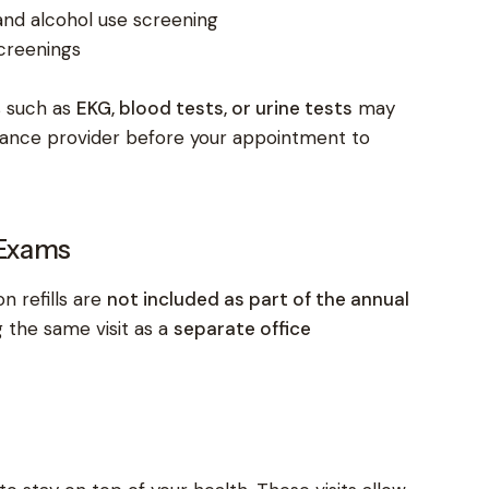
and alcohol use screening
creenings
s such as
EKG, blood tests, or urine tests
may
rance provider before your appointment to
 Exams
n refills are
not included as part of the annual
 the same visit as a
separate office