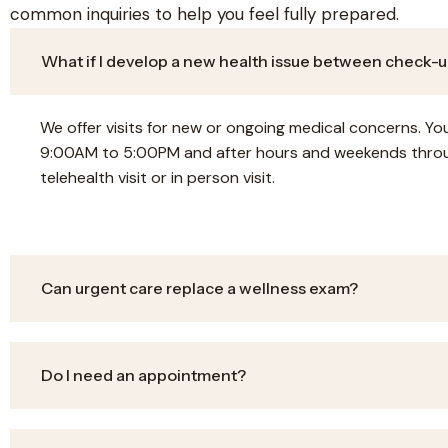
common inquiries to help you feel fully prepared.
What if I develop a new health issue between check-
We offer visits for new or ongoing medical concerns. 
9:00AM to 5:00PM and after hours and weekends throu
telehealth visit or in person visit.
Can urgent care replace a wellness exam?
Do I need an appointment?