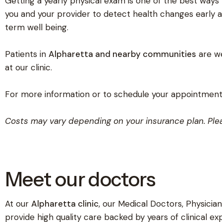
Getting a yearly physical exam is one of the best ways t
you and your provider to detect health changes early 
term well being.
Patients in
Alpharetta and nearby communities
are we
at our clinic.
For more information or to schedule your appointment,
Costs may vary depending on your insurance plan. Plea
Meet our doctors
At our
Alpharetta clinic
, our Medical Doctors, Physician
provide high quality care backed by years of clinical ex