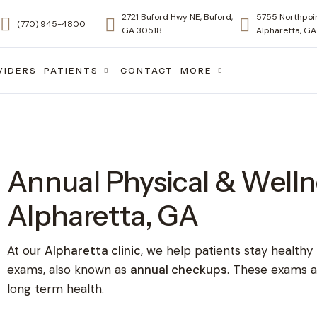
2721 Buford Hwy NE, Buford,
5755 Northpoin
(770) 945-4800
GA 30518
Alpharetta, G
VIDERS
PATIENTS
CONTACT
MORE
Annual Physical & Welln
Alpharetta, GA
At our
Alpharetta clinic
, we help patients stay healthy
exams, also known as
annual checkups
. These exams a
long term health.