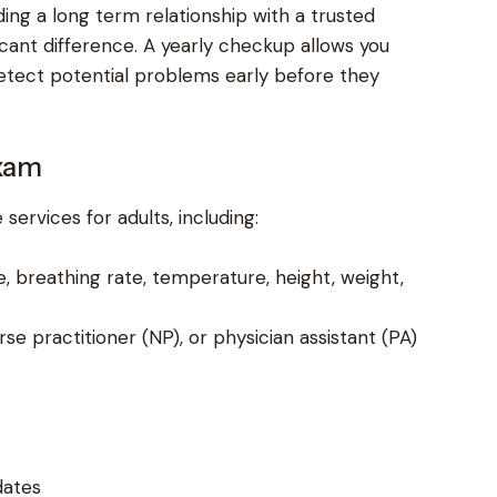
ing a long term relationship with a trusted
cant difference. A yearly checkup allows you
detect potential problems early before they
xam
services for adults, including:
e, breathing rate, temperature, height, weight,
e practitioner (NP), or physician assistant (PA)
dates