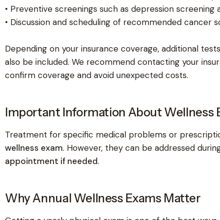
• Preventive screenings such as depression screening 
• Discussion and scheduling of recommended cancer s
Depending on your insurance coverage, additional test
also be included. We recommend contacting your insu
confirm coverage and avoid unexpected costs.
Important Information About Wellness
Treatment for specific medical problems or prescriptio
wellness exam
. However, they can be addressed during
appointment if needed
.
Why Annual Wellness Exams Matter