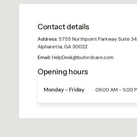
Contact details
Address:
5755 Northpoint Parkway Suite 34
Alpharetta, GA 30022
Email:
HelpDesk@bufordcare.com
Opening hours
Monday - Friday
09.00 AM - 5.00 