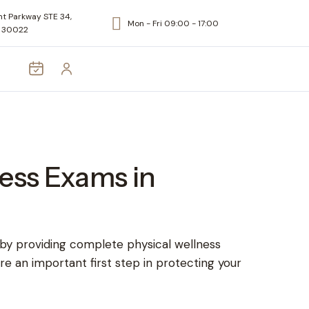
t Parkway STE 34,
Mon - Fri 09:00 - 17:00
A 30022
ess Exams in
 by providing complete physical wellness
re an important first step in protecting your