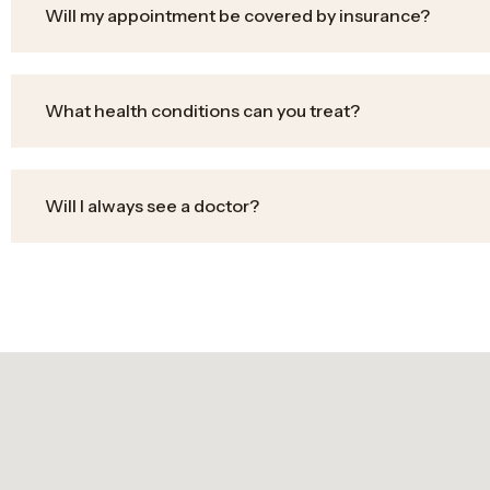
Will my appointment be covered by insurance?
What health conditions can you treat?
Will I always see a doctor?