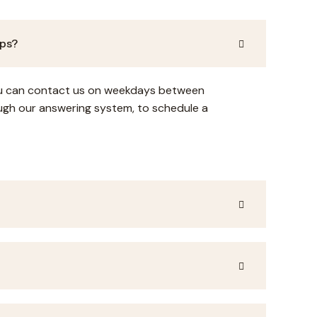
ups?
You can contact us on weekdays between
gh our answering system, to schedule a