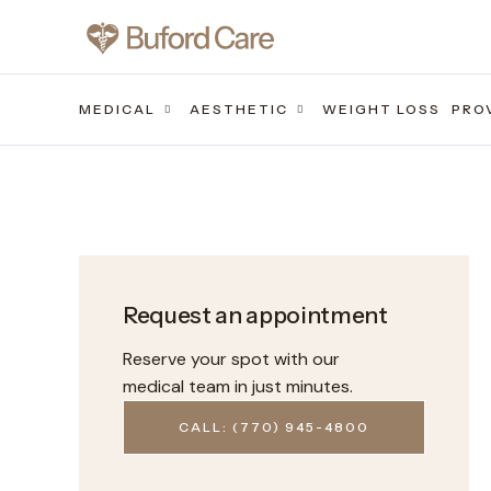
MEDICAL
AESTHETIC
WEIGHT LOSS
PRO
Request an appointment
Reserve your spot with our
medical team in just minutes.
CALL: (770) 945-4800