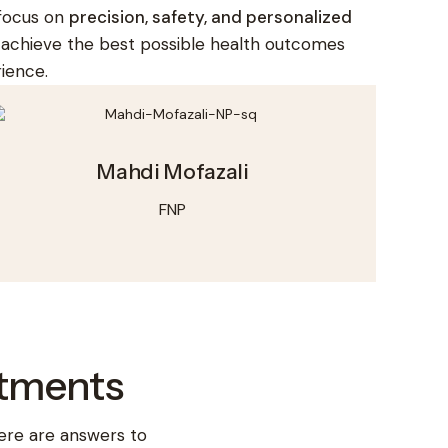
 focus on
precision, safety, and personalized
s achieve the best possible health outcomes
ience.
Mahdi Mofazali
FNP
ntments
ere are answers to