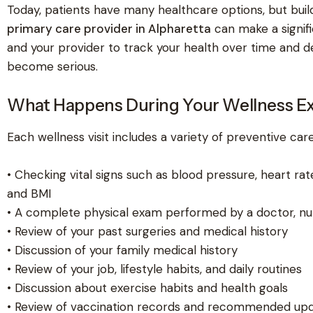
Today, patients have many healthcare options, but build
primary care provider in Alpharetta
can make a signifi
and your provider to track your health over time and 
become serious.
What Happens During Your Wellness E
Each wellness visit includes a variety of preventive care 
• Checking vital signs such as blood pressure, heart rat
and BMI
• A complete physical exam performed by a doctor, nurs
• Review of your past surgeries and medical history
• Discussion of your family medical history
• Review of your job, lifestyle habits, and daily routines
• Discussion about exercise habits and health goals
• Review of vaccination records and recommended up