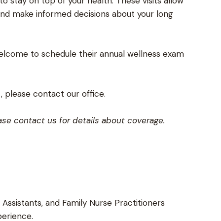
o stay on top of your health. These visits allow
and make informed decisions about your long
lcome to schedule their annual wellness exam
 please contact our office.
se contact us for details about coverage.
 Assistants, and Family Nurse Practitioners
perience.