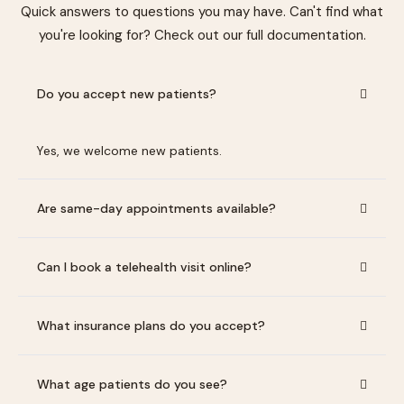
Quick answers to questions you may have. Can't find what
you're looking for? Check out our full documentation.
Do you accept new patients?
Yes, we welcome new patients.
Are same-day appointments available?
Can I book a telehealth visit online?
What insurance plans do you accept?
What age patients do you see?