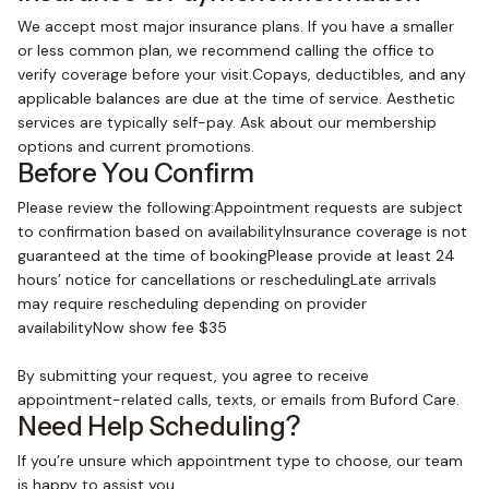
We accept most major insurance plans. If you have a smaller
or less common plan, we recommend calling the office to
verify coverage before your visit.
Copays, deductibles, and any
applicable balances are due at the time of service.
Aesthetic
services are typically self-pay. Ask about our membership
options and current promotions.
Before You Confirm
Please review the following:
Appointment requests are subject
to confirmation based on availability
Insurance coverage is not
guaranteed at the time of booking
Please provide at least 24
hours’ notice for cancellations or rescheduling
Late arrivals
may require rescheduling depending on provider
availability
Now show fee $35
By submitting your request, you agree to receive
appointment-related calls, texts, or emails from Buford Care.
Need Help Scheduling?
If you’re unsure which appointment type to choose, our team
is happy to assist you.