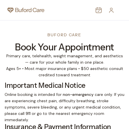
MEDICAL
AESTHETIC
BUFORD CARE
Book Your Appointment
WEIGHT LOSS
PROVIDERS
Primary care, telehealth, weight management, and aesthetics
— care for your whole family in one place.
PATIENTS
Ages 5+ • Most major insurance plans • $50 aesthetic consult
credited toward treatment
CONTACT
Important Medical Notice
MORE
Online booking is intended for
non-emergency
care only. If you
are experiencing chest pain, difficulty breathing, stroke
symptoms, severe bleeding, or any urgent medical condition,
please call
911
or go to the nearest emergency room
immediately.
Insurance & Payment Information