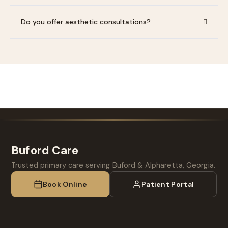
Do you offer aesthetic consultations?
Buford Care
Trusted primary care serving Buford & Alpharetta, Georgia.
Book Online
Patient Portal