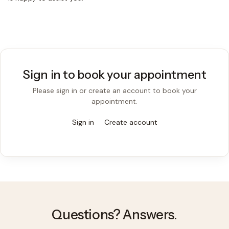
Sign in to book your appointment
Please sign in or create an account to book your
appointment.
Sign in
Create account
Questions? Answers.