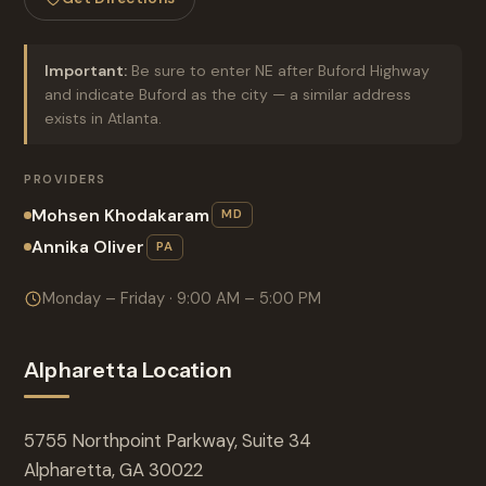
Important:
Be sure to enter NE after Buford Highway
and indicate Buford as the city — a similar address
exists in Atlanta.
PROVIDERS
Mohsen Khodakaram
MD
Annika Oliver
PA
Monday – Friday · 9:00 AM – 5:00 PM
Alpharetta Location
5755 Northpoint Parkway, Suite 34
Alpharetta, GA 30022