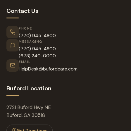
Contact Us
PHONE
(770) 945-4800
MESSAGING
(770) 945-4800
(678) 240-0000
EMAIL
HelpDesk@bufordcare.com
Buford Location
2721 Buford Hwy NE
Buford, GA 30518
Get Directions