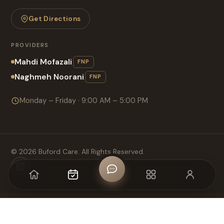
Get Directions
PROVIDERS
Mahdi Mofazali
FNP
Naghmeh Noorani
FNP
Monday – Friday · 9:00 AM – 5:00 PM
©
2026
Buford Care. All Rights Reserved.
Home
Appointment
CHAT
MENU
Login