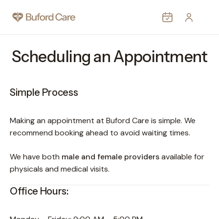
MEDICAL
Scheduling an Appointment
AESTHETIC
WEIGHT LOSS
Simple Process
PROVIDERS
PATIENTS
Making an appointment at Buford Care is simple. We
CONTACT
recommend booking ahead to avoid waiting times.
MORE
We have both
male and female providers
available for
physicals and medical visits.
Office Hours: