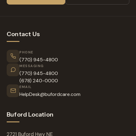
Contact Us
PHONE
(770) 945-4800
MESSAGING
(770) 945-4800
(678) 240-0000
EMAIL
HelpDesk@bufordcare.com
Buford Location
2721 Buford Hwy NE