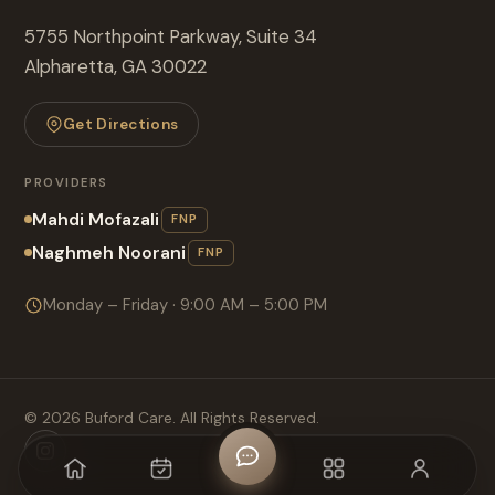
5755 Northpoint Parkway, Suite 34
Alpharetta, GA 30022
Get Directions
PROVIDERS
Mahdi Mofazali
FNP
Naghmeh Noorani
FNP
Monday – Friday · 9:00 AM – 5:00 PM
©
2026
Buford Care. All Rights Reserved.
Home
Appointment
CHAT
MENU
Login