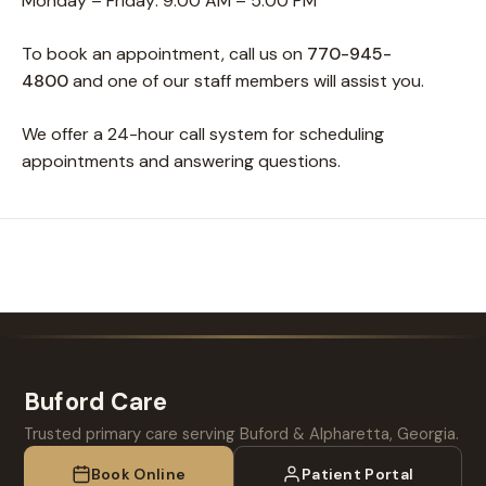
Monday – Friday: 9:00 AM – 5:00 PM
To book an appointment, call us on
770-945-
4800
and one of our staff members will assist you.
We offer a 24-hour call system for scheduling
appointments and answering questions.
Buford Care
Trusted primary care serving Buford & Alpharetta, Georgia.
Book Online
Patient Portal