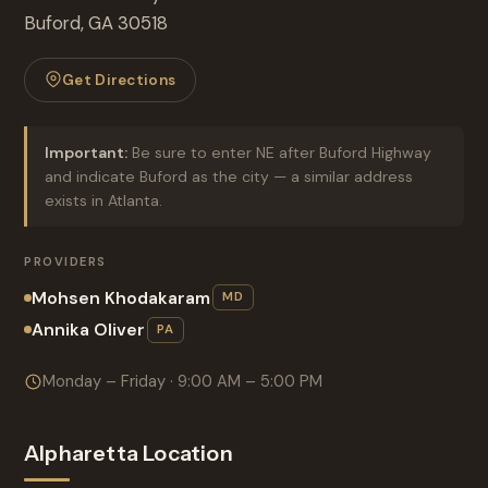
Buford, GA 30518
Get Directions
Important:
Be sure to enter NE after Buford Highway
and indicate Buford as the city — a similar address
exists in Atlanta.
PROVIDERS
Mohsen Khodakaram
MD
Annika Oliver
PA
Monday – Friday · 9:00 AM – 5:00 PM
Alpharetta Location